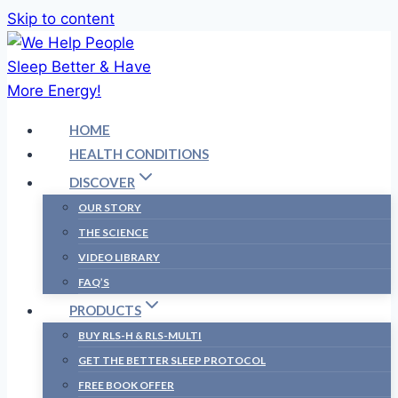
Skip to content
HOME
HEALTH CONDITIONS
DISCOVER
OUR STORY
THE SCIENCE
VIDEO LIBRARY
FAQ’S
PRODUCTS
BUY RLS-H & RLS-MULTI
GET THE BETTER SLEEP PROTOCOL
FREE BOOK OFFER