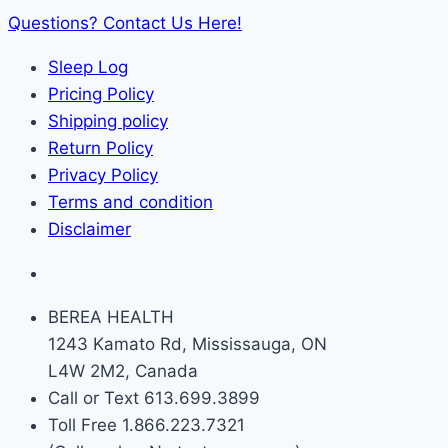
Questions? Contact Us Here!
Sleep Log
Pricing Policy
Shipping policy
Return Policy
Privacy Policy
Terms and condition
Disclaimer
BEREA HEALTH
1243 Kamato Rd, Mississauga, ON
L4W 2M2, Canada
Call or Text 613.699.3899
Toll Free 1.866.223.7321