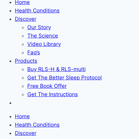
Home
Health Conditions
Discover
Our Story
The Science
Video Library
Faq’s
Products
Buy RLS-H & RLS-multi
Get The Better Sleep Protocol
Free Book Offer
Get The Instructions
Home
Health Conditions
Discover