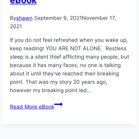
eBook
By
shawn
September 9, 2021
November 17,
2021
If you do not feel refreshed when you wake up,
keep reading! YOU ARE NOT ALONE. Restless
sleep is a silent thief afflicting many people, but
because it has many faces, no one is talking
about it until they’ve reached their breaking
point. That was my story 20 years ago,
however my breaking point led…
Read More
eBook