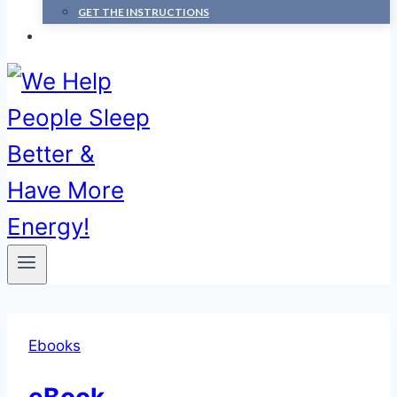
GET THE INSTRUCTIONS
Ebooks