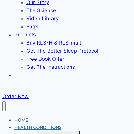
Our Story
The Science
Video Library
Faq’s
Products
Buy RLS-H & RLS-multi
Get The Better Sleep Protocol
Free Book Offer
Get The Instructions
Order Now
HOME
HEALTH CONDITIONS