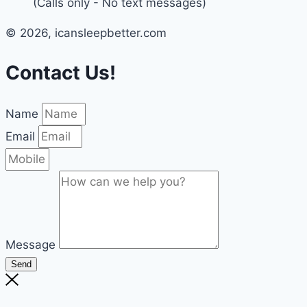
(Calls only - No text messages)
© 2026, icansleepbetter.com
Contact Us!
Name
Email
Message
Send