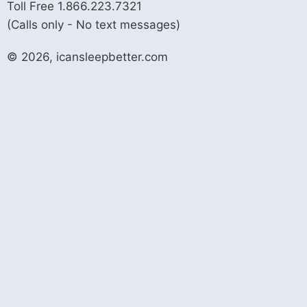
Toll Free 1.866.223.7321
(Calls only - No text messages)
© 2026, icansleepbetter.com
Contact Us!