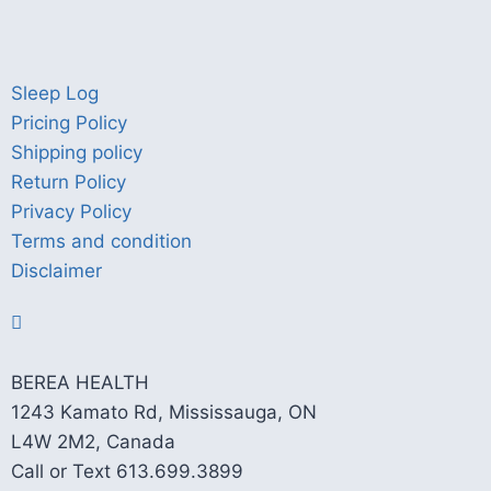
Sleep Log
Pricing Policy
Shipping policy
Return Policy
Privacy Policy
Terms and condition
Disclaimer
BEREA HEALTH
1243 Kamato Rd, Mississauga, ON
L4W 2M2, Canada
Call or Text 613.699.3899