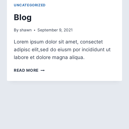
UNCATEGORIZED
Blog
By
shawn
September 9, 2021
Lorem ipsum dolor sit amet, consectet
adipisc elit,sed do eiusm por incididunt ut
labore et dolore magna aliqua.
READ MORE