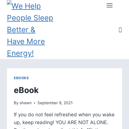
EBOOKS
eBook
By
shawn
September 9, 2021
If you do not feel refreshed when you wake
up, keep reading! YOU ARE NOT ALONE.