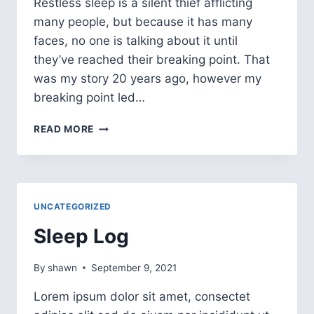
Restless sleep is a silent thief afflicting
many people, but because it has many
faces, no one is talking about it until
they’ve reached their breaking point. That
was my story 20 years ago, however my
breaking point led…
READ MORE
UNCATEGORIZED
Sleep Log
By
shawn
September 9, 2021
Lorem ipsum dolor sit amet, consectet