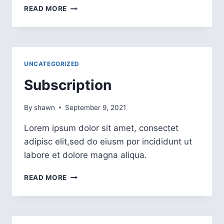
READ MORE
UNCATEGORIZED
Subscription
By
shawn
September 9, 2021
Lorem ipsum dolor sit amet, consectet
adipisc elit,sed do eiusm por incididunt ut
labore et dolore magna aliqua.
READ MORE