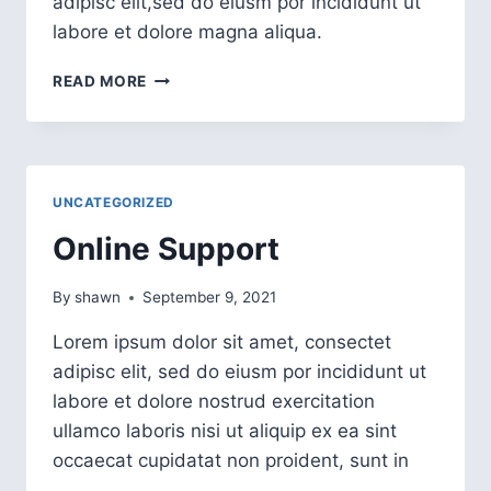
adipisc elit,sed do eiusm por incididunt ut
labore et dolore magna aliqua.
READ MORE
UNCATEGORIZED
Online Support
By
shawn
September 9, 2021
Lorem ipsum dolor sit amet, consectet
adipisc elit, sed do eiusm por incididunt ut
labore et dolore nostrud exercitation
ullamco laboris nisi ut aliquip ex ea sint
occaecat cupidatat non proident, sunt in