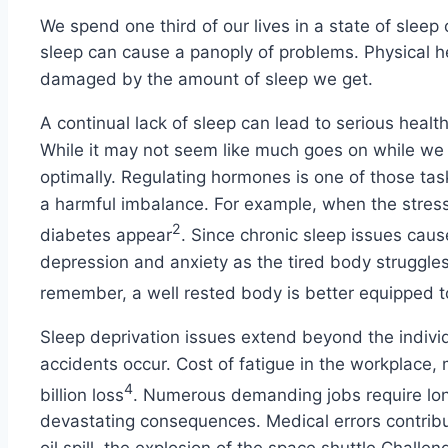
We spend one third of our lives in a state of sleep o
sleep can cause a panoply of problems. Physical hea
damaged by the amount of sleep we get.
A continual lack of sleep can lead to serious heal
While it may not seem like much goes on while we 
optimally. Regulating hormones is one of those tas
a harmful imbalance. For example, when the stress 
2
diabetes appear
. Since chronic sleep issues cau
depression and anxiety as the tired body struggle
remember, a well rested body is better equipped t
Sleep deprivation issues extend beyond the individ
accidents occur. Cost of fatigue in the workplace
4
billion loss
. Numerous demanding jobs require long 
devastating consequences. Medical errors contrib