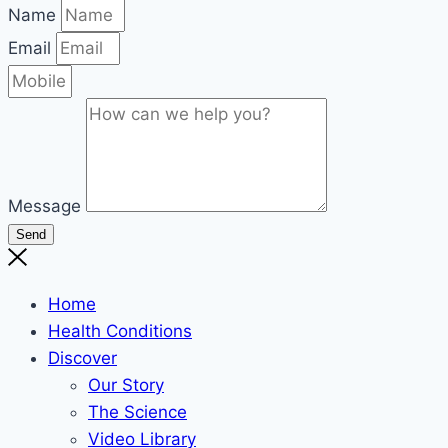
Name
Email
Message
Send
Home
Health Conditions
Discover
Our Story
The Science
Video Library