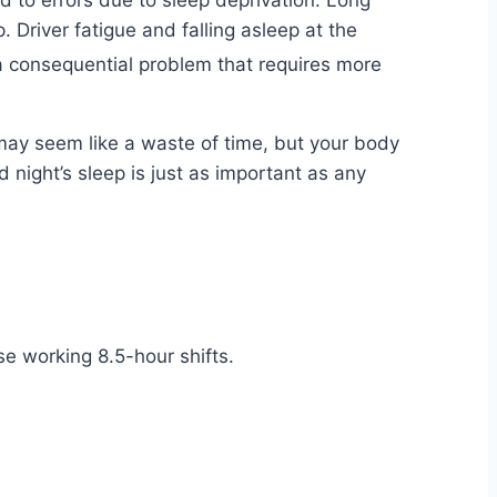
ted to errors due to sleep deprivation. Long
. Driver fatigue and falling asleep at the
 a consequential problem that requires more
 may seem like a waste of time, but your body
od night’s sleep is just as important as any
se working 8.5-hour shifts.