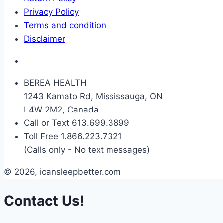
Privacy Policy
Terms and condition
Disclaimer
BEREA HEALTH
1243 Kamato Rd, Mississauga, ON
L4W 2M2, Canada
Call or Text 613.699.3899
Toll Free 1.866.223.7321
(Calls only - No text messages)
© 2026, icansleepbetter.com
Contact Us!