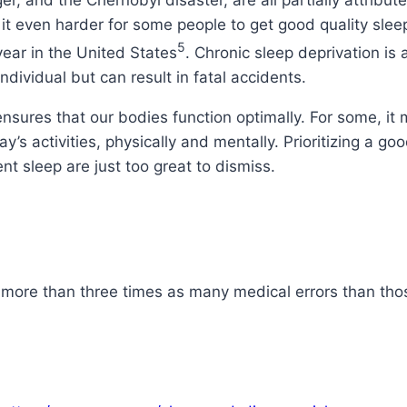
ger, and the Chernobyl disaster, are all partially attribu
e it even harder for some people to get good quality sleep
5
ar in the United States
. Chronic sleep deprivation is
individual but can result in fatal accidents.
ensures that our bodies function optimally. For some, it
y’s activities, physically and mentally. Prioritizing a go
nt sleep are just too great to dismiss.
 more than three times as many medical errors than tho