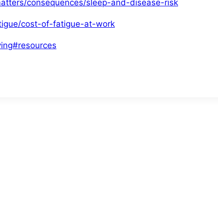
matters/consequences/sleep-and-disease-risk
tigue/cost-of-fatigue-at-work
ving#resources