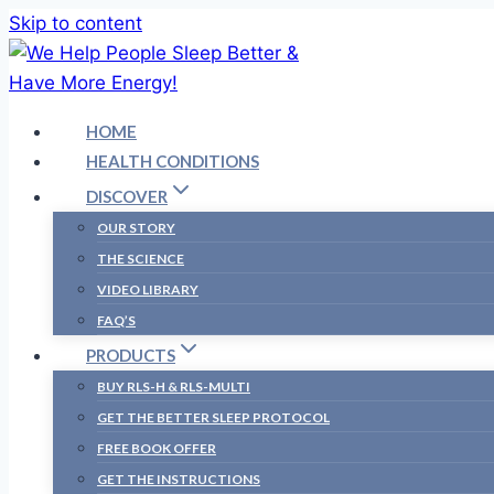
Skip to content
HOME
HEALTH CONDITIONS
DISCOVER
OUR STORY
THE SCIENCE
VIDEO LIBRARY
FAQ’S
PRODUCTS
BUY RLS-H & RLS-MULTI
GET THE BETTER SLEEP PROTOCOL
FREE BOOK OFFER
GET THE INSTRUCTIONS