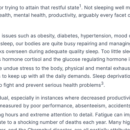
1
r trying to attain that restful state
. Not sleeping well m
lth, mental health, productivity, arguably every facet o
th issues such as obesity, diabetes, hypertension, moo
sleep, our bodies are quite busy repairing and managin
ks overseen during adequate quality sleep. Too little sl
hormone cortisol and the glucose regulating hormone ins
se undue stress to the body, physical and mental exhaus
s to keep up with all the daily demands. Sleep depriva
3
o fight and prevent serious health problems
.
ual, especially in instances where decreased productivit
, measured by poor performance, absenteeism, accidents
hours and extreme attention to detail. Fatigue can impair
ute to a shocking number of deaths each year. Many hig