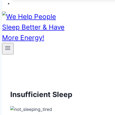
Insufficient Sleep