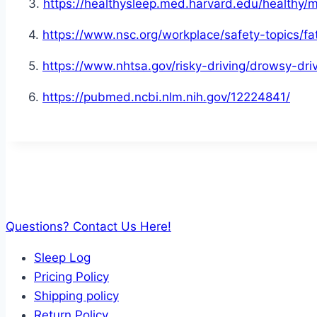
3.
https://healthysleep.med.harvard.edu/healthy/
4.
https://www.nsc.org/workplace/safety-topics/fa
5.
https://www.nhtsa.gov/risky-driving/drowsy-dri
6.
https://pubmed.ncbi.nlm.nih.gov/12224841/
Questions? Contact Us Here!
Sleep Log
Pricing Policy
Shipping policy
Return Policy