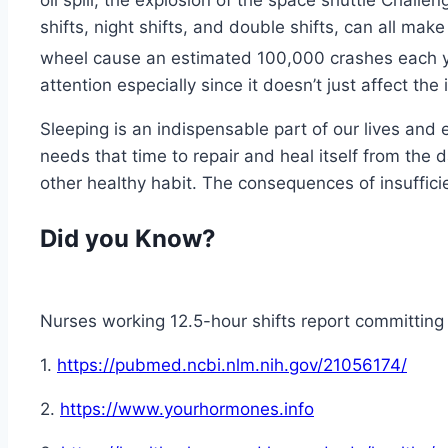
oil spill, the explosion of the space shuttle Challen
shifts, night shifts, and double shifts, can all mak
wheel cause an estimated 100,000 crashes each ye
attention especially since it doesn’t just affect the 
Sleeping is an indispensable part of our lives and 
needs that time to repair and heal itself from the da
other healthy habit. The consequences of insufficie
Did you Know?
Nurses working 12.5-hour shifts report committing
1.
https://pubmed.ncbi.nlm.nih.gov/21056174/
2.
https://www.yourhormones.info