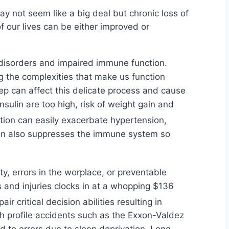
ay not seem like a big deal but chronic loss of
f our lives can be either improved or
d disorders and impaired immune function.
g the complexities that make us function
eep can affect this delicate process and cause
ulin are too high, risk of weight gain and
tion can easily exacerbate hypertension,
tion also suppresses the immune system so
y, errors in the worplace, or preventable
 and injuries clocks in at a whopping $136
 critical decision abilities resulting in
h profile accidents such as the Exxon-Valdez