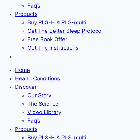
Faq’s
Products
Buy RLS-H & RLS-multi
Get The Better Sleep Protocol
Free Book Offer
Get The Instructions
Home
Health Conditions
Discover
Our Story
The Science
Video Library
Faq’s
Products
Buy RLS-H & RLS-multi