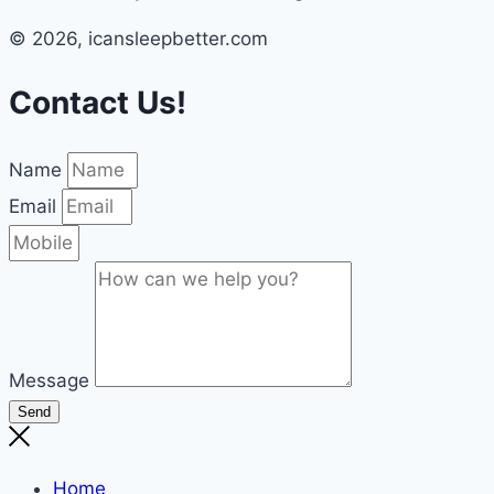
© 2026, icansleepbetter.com
Contact Us!
Name
Email
Message
Send
Home