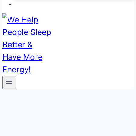
00:00