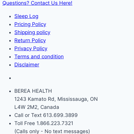
Questions? Contact Us Here!
Sleep Log
Pricing Policy
Shipping policy
Return Policy
Privacy Policy
Terms and condition
Disclaimer
BEREA HEALTH
1243 Kamato Rd, Mississauga, ON
L4W 2M2, Canada
Call or Text 613.699.3899
Toll Free 1.866.223.7321
(Calls only - No text messages)