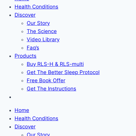
Health Conditions
Discover
Our Story
The Science
Video Library
Faq’s
Products
Buy RLS-H & RLS-multi
Get The Better Sleep Protocol
Free Book Offer
Get The Instructions
Home
Health Conditions
Discover
Our Story