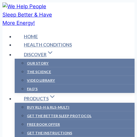
Skip
to
content
HOME
HEALTH CONDITIONS
DISCOVER
OUR STORY
THE SCIENCE
VIDEO LIBRARY
FAQ’S
PRODUCTS
BUY RLS-H & RLS-MULTI
GET THE BETTER SLEEP PROTOCOL
FREE BOOK OFFER
GET THE INSTRUCTIONS