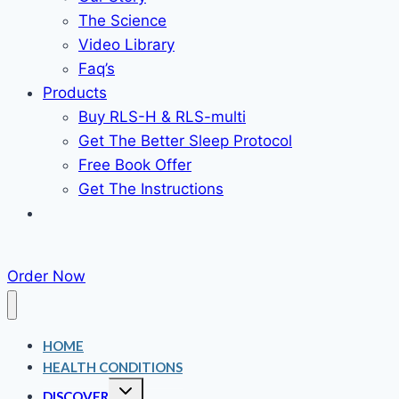
The Science
Video Library
Faq’s
Products
Buy RLS-H & RLS-multi
Get The Better Sleep Protocol
Free Book Offer
Get The Instructions
Order Now
HOME
HEALTH CONDITIONS
Toggle
DISCOVER