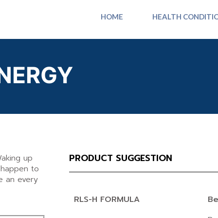
HOME
HEALTH CONDITI
NERGY
PRODUCT SUGGESTION
Waking up
n happen to
e an every
RLS-H FORMULA
Be