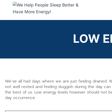
LOW
E
We’ve all had days where we are just feeling drained. 
not well rested and feeling sluggish during the day ca
the best of us. Low energy levels however should not b
day occurrence.