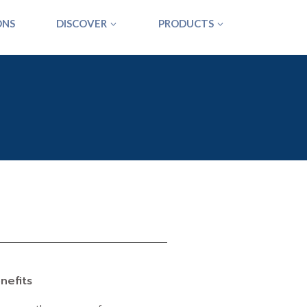
ONS
DISCOVER
PRODUCTS
nefits