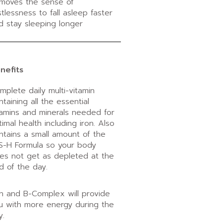
moves the sense of
stlessness to fall asleep faster
d stay sleeping longer
nefits
mplete daily multi-vitamin
ntaining all the essential
tamins and minerals needed for
timal health including iron. Also
ntains a small amount of the
S-H Formula so your body
es not get as depleted at the
d of the day.
on and B-Complex will provide
u with more energy during the
y.