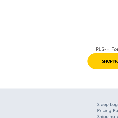
RLS-H Fo
SHOP N
Sleep Log
Pricing Po
Shipping 