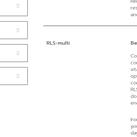
Re
re
an
RLS-multi
Be
Co
co
vi
op
co
RL
do
en
Ir
yo
da