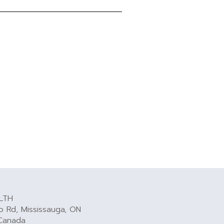
LTH
 Rd, Mississauga, ON
Canada