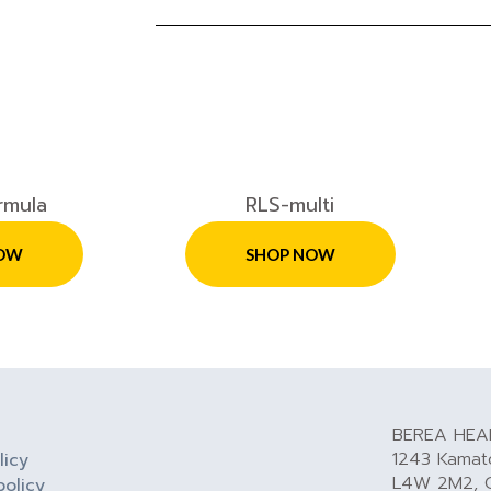
rmula
RLS-multi
OW
SHOP NOW
BEREA HEA
1243 Kamato
licy
L4W 2M2, 
policy