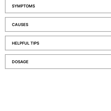
SYMPTOMS
CAUSES
HELPFUL TIPS
DOSAGE